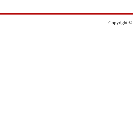
Copyright © 